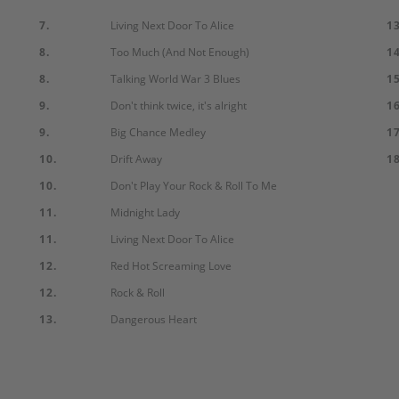
7.
Living Next Door To Alice
13
8.
Too Much (And Not Enough)
14
8.
Talking World War 3 Blues
15
9.
Don't think twice, it's alright
16
9.
Big Chance Medley
17
10.
Drift Away
18
10.
Don't Play Your Rock & Roll To Me
11.
Midnight Lady
11.
Living Next Door To Alice
12.
Red Hot Screaming Love
12.
Rock & Roll
13.
Dangerous Heart