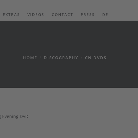
EXTRAS
VIDEOS
CONTACT
PRESS
DE
HOME
/
DISCOGRAPHY
/
CN DVDS