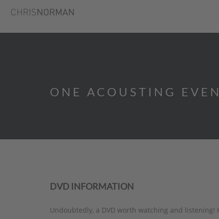
ONE ACOUSTING EVE
DVD INFORMATION
Undoubtedly, a DVD worth watching and listening! 