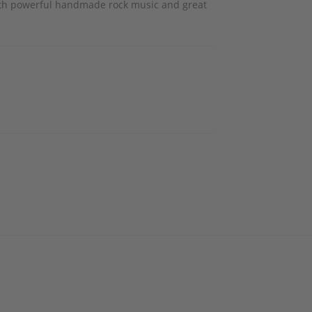
 with powerful handmade rock music and great