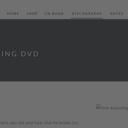
HOME
SHOP
CN BAND
DISCOGRAPHY
DATES
NING DVD
Here, you see and hear that he knows his