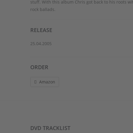
stuff. With this album Chris got back to his roots
rock ballads.
RELEASE
25.04.2005
ORDER
Amazon
DVD TRACKLIST