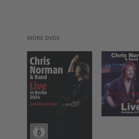
MORE DVDS