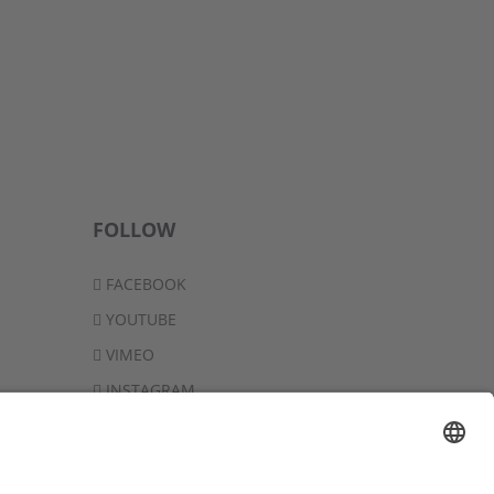
FOLLOW
FACEBOOK
YOUTUBE
VIMEO
INSTAGRAM