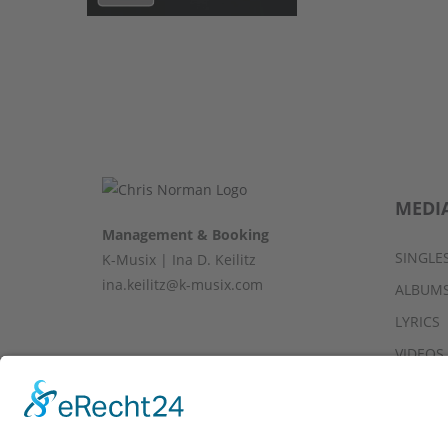
MEDI
Management & Booking
SINGLE
K-Musix | Ina D. Keilitz
ina.keilitz@k-musix.com
ALBUM
LYRICS
VIDEOS