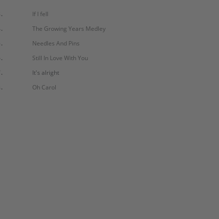
.
If I fell
.
The Growing Years Medley
.
Needles And Pins
.
Still In Love With You
.
It's alright
.
Oh Carol