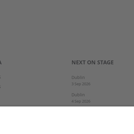
A
NEXT ON STAGE
S
Dublin
3 Sep 2026
S
Dublin
4 Sep 2026
Drogheda
5 Sep 2026