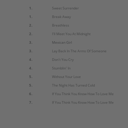
1.
Sweet Surrender
1.
Break Away
2.
Breathless
2.
I'll Meet You At Midnight
3.
Mexican Girl
3.
Lay Back In The Arms Of Someone
4.
Don't You Cry
4.
Stumblin' In
5.
Without Your Love
5.
The Night Has Turned Cold
6.
If You Think You Know How To Love Me
7.
If You Think You Know How To Love Me