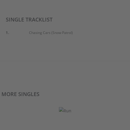
SINGLE TRACKLIST
1.
Chasing Cars (Snow Patrol)
MORE SINGLES