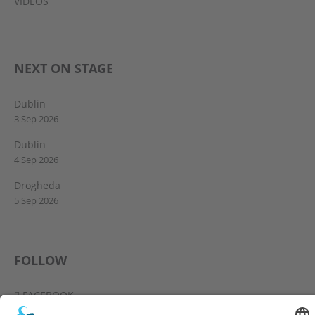
VIDEOS
NEXT ON STAGE
Dublin
3 Sep 2026
Dublin
4 Sep 2026
Drogheda
5 Sep 2026
FOLLOW
FACEBOOK