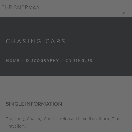
CHASING CARS
HOME
/
DISCOGRAPHY
/
CN SINGLES
SINGLE INFORMATION
The song „Chasing Cars“ is released from the album „Time
Traveller“.