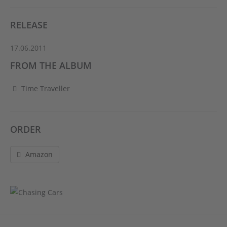
RELEASE
17.06.2011
FROM THE ALBUM
Time Traveller
ORDER
Amazon