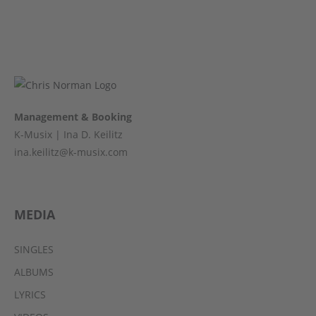
Management & Booking
K-Musix | Ina D. Keilitz
ina.keilitz@k-musix.com
MEDIA
SINGLES
ALBUMS
LYRICS