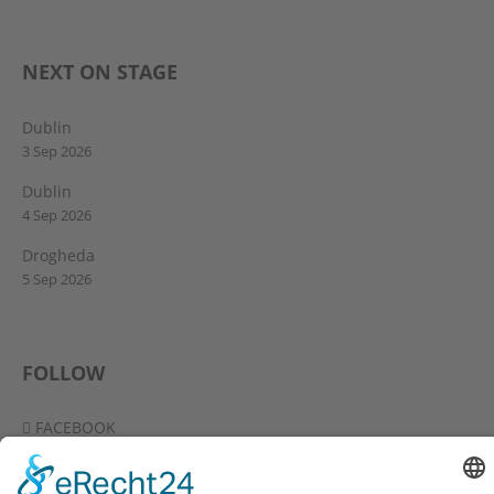
NEXT ON STAGE
Dublin
3 Sep 2026
Dublin
4 Sep 2026
Drogheda
5 Sep 2026
FOLLOW
FACEBOOK
YOUTUBE