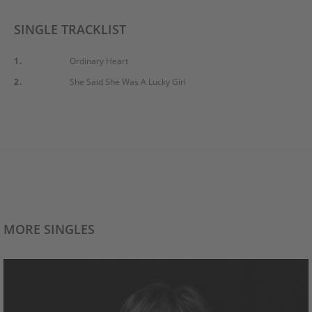
SINGLE TRACKLIST
1.
Ordinary Heart
2.
She Said She Was A Lucky Girl
MORE SINGLES