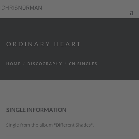
ORDINARY HEART
HOME
/
DISCOGRAPHY
/
CN SINGLES
SINGLE INFORMATION
Single from the album "Different Shades".