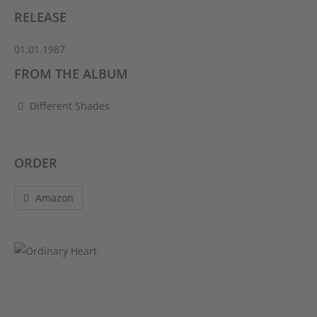
RELEASE
01.01.1987
FROM THE ALBUM
Different Shades
ORDER
Amazon