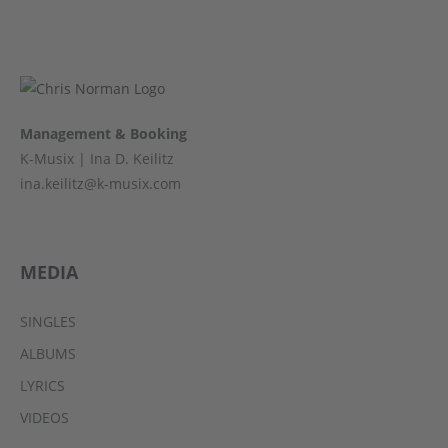
Management & Booking
K-Musix | Ina D. Keilitz
ina.keilitz@k-musix.com
MEDIA
SINGLES
ALBUMS
LYRICS
VIDEOS