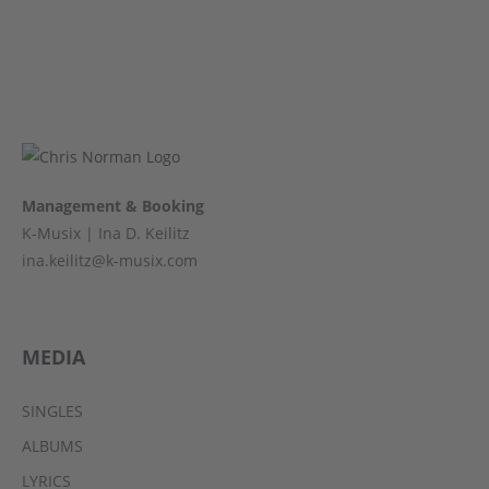
Management & Booking
K-Musix | Ina D. Keilitz
ina.keilitz@k-musix.com
MEDIA
SINGLES
ALBUMS
LYRICS