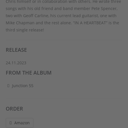
Chris himself or in collaboration with others. He wrote three
songs with his old friend and band member Pete Spencer,
two with Geoff Carline, his current lead guitarist, one with
Mike Chapman and the rest alone. “IN A HEARTBEAT” is the
third single release!
RELEASE
24.11.2023
FROM THE ALBUM
Junction 55
ORDER
Amazon