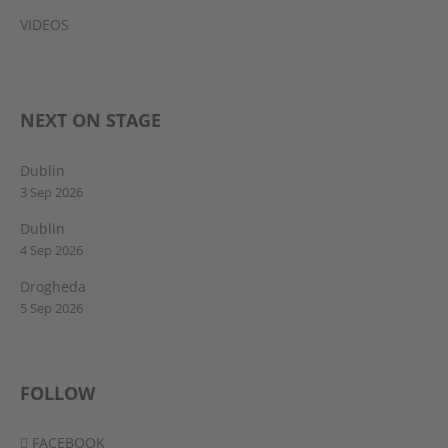
VIDEOS
NEXT ON STAGE
Dublin
3 Sep 2026
Dublin
4 Sep 2026
Drogheda
5 Sep 2026
FOLLOW
FACEBOOK