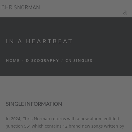
IN A HEARTBEAT
HOME
/
DISCOGRAPHY
/
CN SINGLES
SINGLE INFORMATION
In 2024, Chris Norman returns with a new album entitled
'Junction 55', which contains 12 brand new songs written by