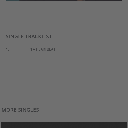
SINGLE TRACKLIST
1.
IN A HEARTBEAT
MORE SINGLES