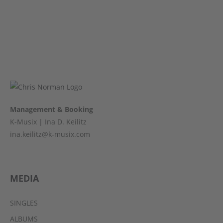
Management & Booking
K-Musix | Ina D. Keilitz
ina.keilitz@k-musix.com
MEDIA
SINGLES
ALBUMS