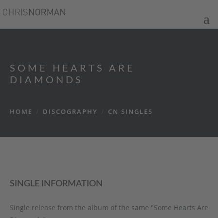
SOME HEARTS ARE
DIAMONDS
HOME
/
DISCOGRAPHY
/
CN SINGLES
SINGLE INFORMATION
Single release from the album of the same "Some Hearts Are