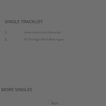
SINGLE TRACKLIST
1.
Some Hearts Are Diamonds
2.
Till The Night We'll Meet Again
MORE SINGLES