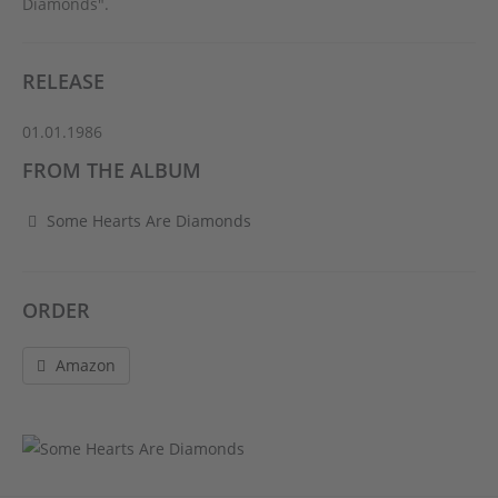
Diamonds".
RELEASE
01.01.1986
FROM THE ALBUM
Some Hearts Are Diamonds
ORDER
Amazon