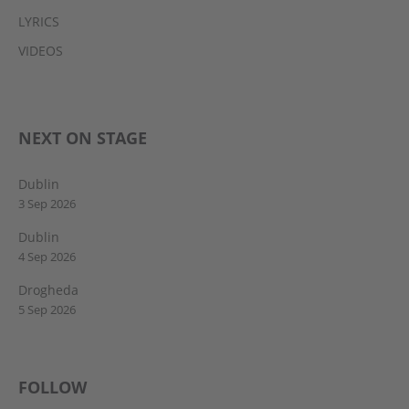
LYRICS
VIDEOS
NEXT ON STAGE
Dublin
3 Sep 2026
Dublin
4 Sep 2026
Drogheda
5 Sep 2026
FOLLOW