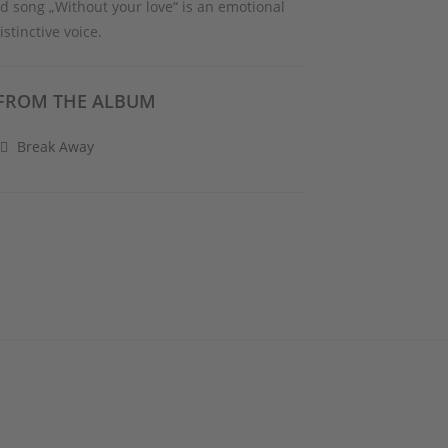
nd song „Without your love“ is an emotional
stinctive voice.
FROM THE ALBUM
Break Away