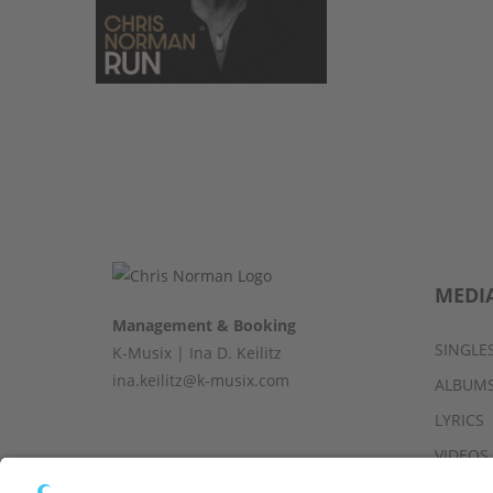
MEDI
Management & Booking
SINGLE
K-Musix | Ina D. Keilitz
ina.keilitz@k-musix.com
ALBUM
LYRICS
VIDEOS