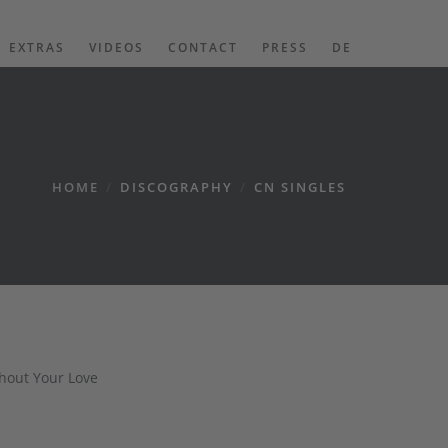
EXTRAS
VIDEOS
CONTACT
PRESS
DE
HOME
/
DISCOGRAPHY
/
CN SINGLES