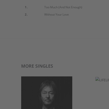
1.
Too Much (And Not Enough)
2.
Without Your Love
MORE SINGLES