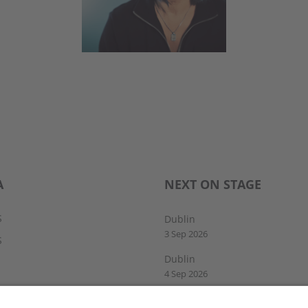
A
NEXT ON STAGE
S
Dublin
3 Sep 2026
S
Dublin
4 Sep 2026
Drogheda