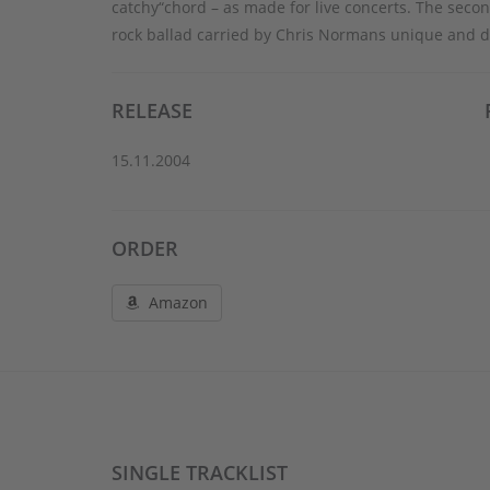
catchy“chord – as made for live concerts. The seco
rock ballad carried by Chris Normans unique and di
RELEASE
15.11.2004
ORDER
Amazon
SINGLE TRACKLIST