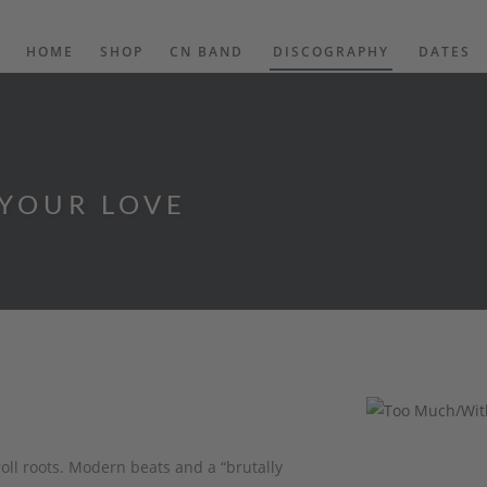
HOME
SHOP
CN BAND
DISCOGRAPHY
DATES
YOUR LOVE
ll roots. Modern beats and a “brutally