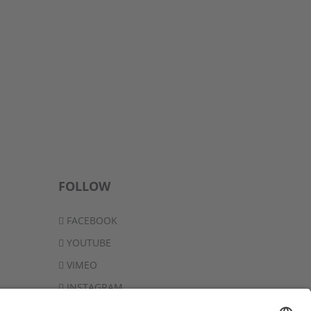
FOLLOW
FACEBOOK
YOUTUBE
VIMEO
INSTAGRAM