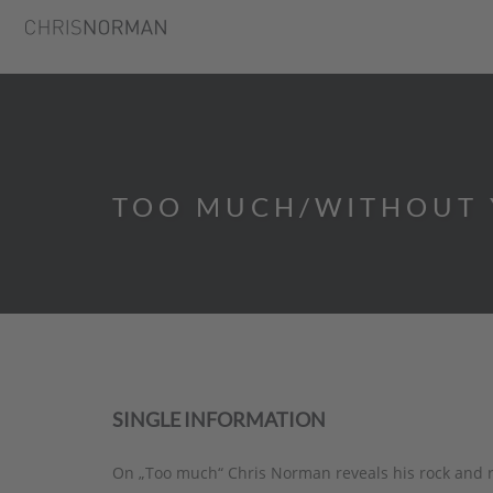
TOO MUCH/WITHOUT 
SINGLE INFORMATION
On „Too much“ Chris Norman reveals his rock and ro