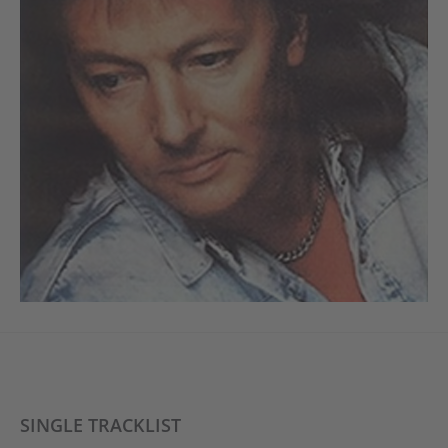
SINGLE TRACKLIST