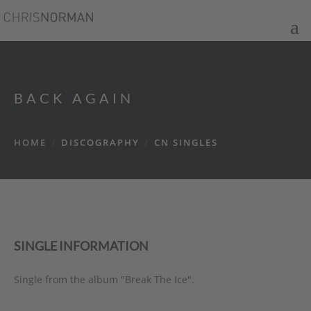
BACK AGAIN
HOME
/
DISCOGRAPHY
/
CN SINGLES
SINGLE INFORMATION
Single from the album "Break The Ice".