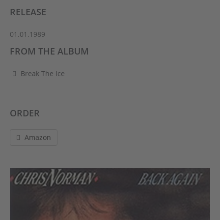
RELEASE
01.01.1989
FROM THE ALBUM
Break The Ice
ORDER
Amazon