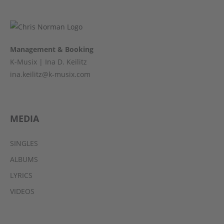
Management & Booking
K-Musix | Ina D. Keilitz
ina.keilitz@k-musix.com
MEDIA
SINGLES
ALBUMS
LYRICS
VIDEOS