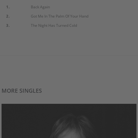
1.
Back Again
2.
Got Me In The Palm Of Your Hand
3.
The Night Has Turned Cold
MORE SINGLES