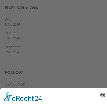
NEXT ON STAGE
Dublin
3 Sep 2026
Dublin
4 Sep 2026
Drogheda
5 Sep 2026
FOLLOW
FACEBOOK
YOUTUBE
VIMEO