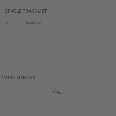
SINGLE TRACKLIST
1.
Breathless
MORE SINGLES