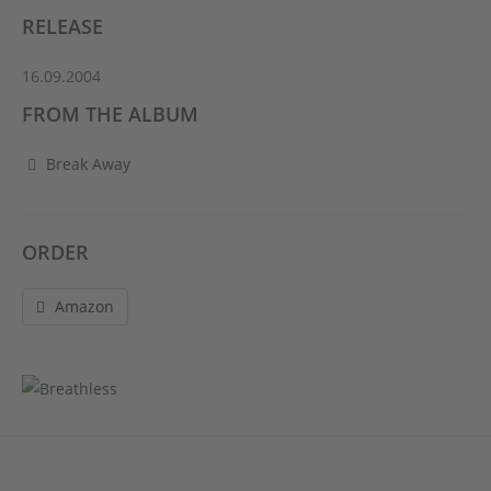
RELEASE
16.09.2004
FROM THE ALBUM
Break Away
ORDER
Amazon