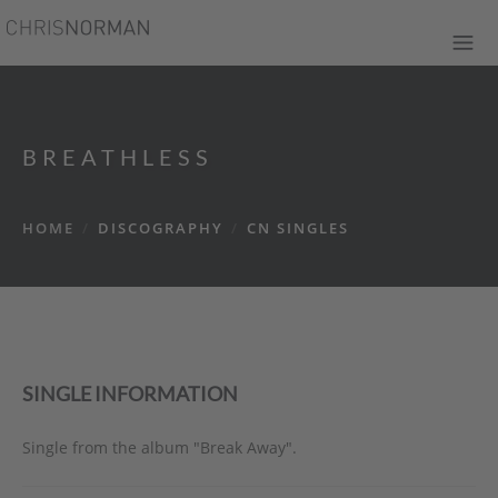
BREATHLESS
HOME
/
DISCOGRAPHY
/
CN SINGLES
SINGLE INFORMATION
Single from the album "Break Away".