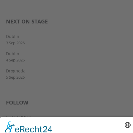
NEXT ON STAGE
Dublin
3 Sep 2026
Dublin
4 Sep 2026
Drogheda
5 Sep 2026
FOLLOW
FACEBOOK
YOUTUBE