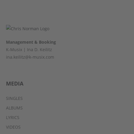
Management & Booking
K-Musix | Ina D. Keilitz
ina.keilitz@k-musix.com
MEDIA
SINGLES
ALBUMS
LYRICS
VIDEOS