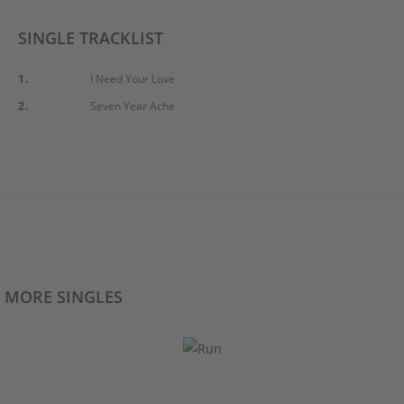
SINGLE TRACKLIST
1.
I Need Your Love
2.
Seven Year Ache
MORE SINGLES