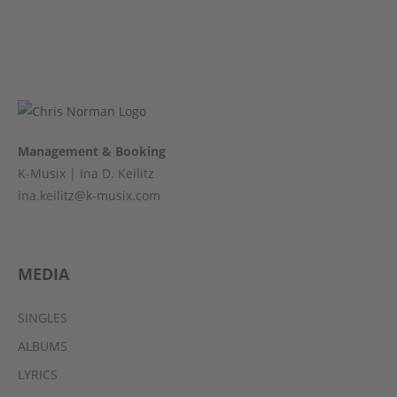
Management & Booking
K-Musix | Ina D. Keilitz
ina.keilitz@k-musix.com
MEDIA
SINGLES
ALBUMS
LYRICS