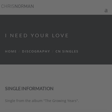
I NEED YOUR LOVE
HOME
/
DISCOGRAPHY
/
CN SINGLES
SINGLE INFORMATION
Single from the album "The Growing Years".