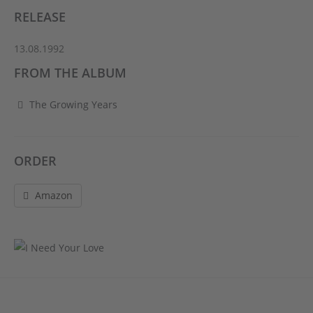
RELEASE
13.08.1992
FROM THE ALBUM
The Growing Years
ORDER
Amazon