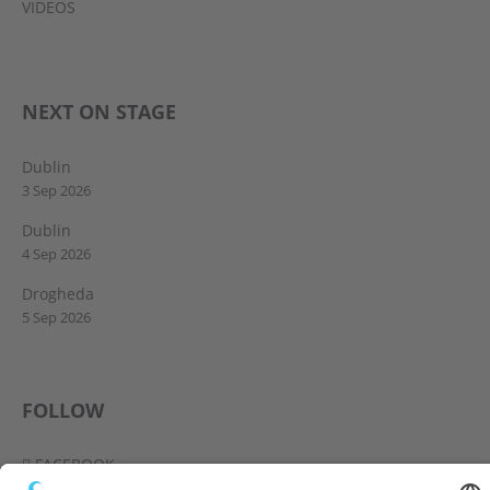
VIDEOS
NEXT ON STAGE
Dublin
3 Sep 2026
Dublin
4 Sep 2026
Drogheda
5 Sep 2026
FOLLOW
FACEBOOK