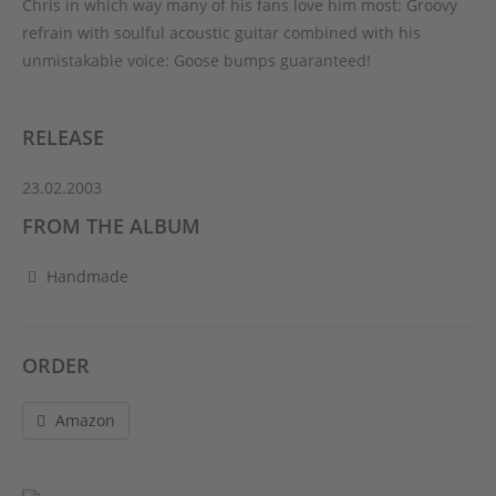
Chris in which way many of his fans love him most: Groovy
refrain with soulful acoustic guitar combined with his
unmistakable voice: Goose bumps guaranteed!
RELEASE
23.02.2003
FROM THE ALBUM
Handmade
ORDER
Amazon