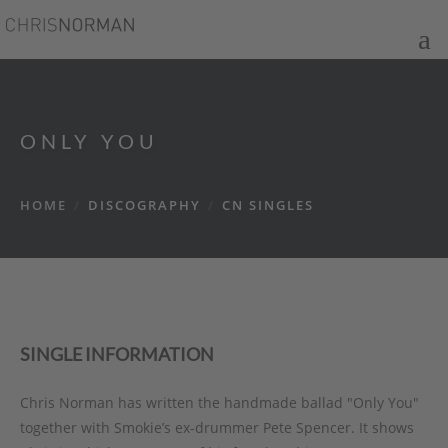
ONLY YOU
HOME
/
DISCOGRAPHY
/
CN SINGLES
SINGLE INFORMATION
Chris Norman has written the handmade ballad "Only You"
together with Smokie’s ex-drummer Pete Spencer. It shows