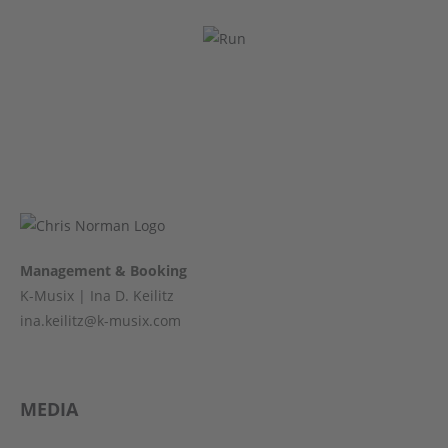
Management & Booking
K-Musix | Ina D. Keilitz
ina.keilitz@k-musix.com
MEDIA