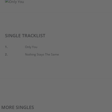
SINGLE TRACKLIST
1.
Only You
2.
Nothing Stays The Same
MORE SINGLES