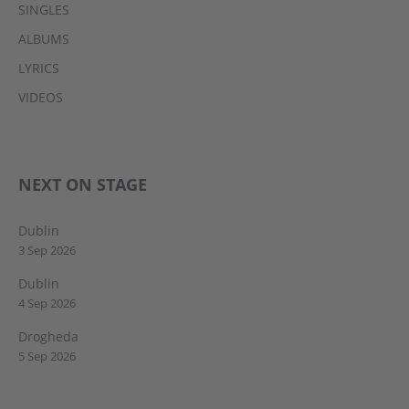
SINGLES
ALBUMS
LYRICS
VIDEOS
NEXT ON STAGE
Dublin
3 Sep 2026
Dublin
4 Sep 2026
Drogheda
5 Sep 2026