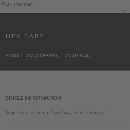
HEY BABY
HOME
/
DISCOGRAPHY
/
CN SINGLES
SINGLE INFORMATION
Single from the album "Rock Away Your Teardrops".