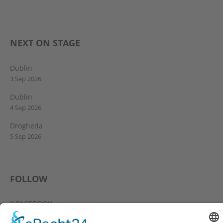
NEXT ON STAGE
Dublin
3 Sep 2026
Dublin
4 Sep 2026
Drogheda
5 Sep 2026
FOLLOW
FACEBOOK
YOUTUBE