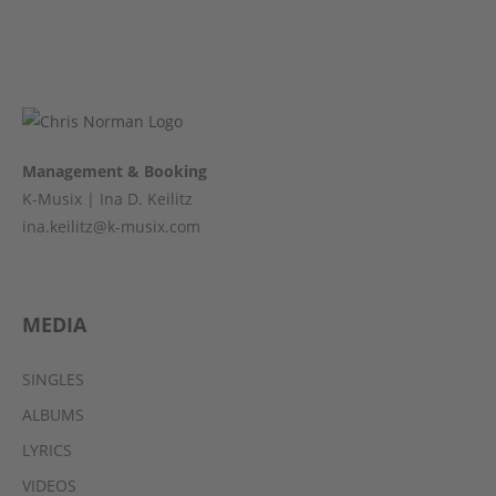
Management & Booking
K-Musix | Ina D. Keilitz
ina.keilitz@k-musix.com
MEDIA
SINGLES
ALBUMS
LYRICS
VIDEOS