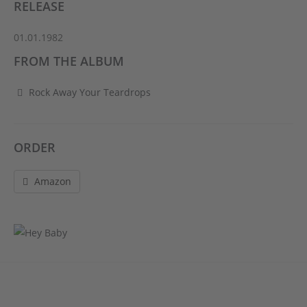
RELEASE
01.01.1982
FROM THE ALBUM
Rock Away Your Teardrops
ORDER
Amazon