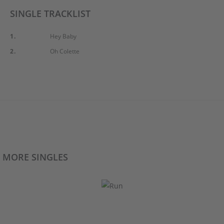
SINGLE TRACKLIST
1.
Hey Baby
2.
Oh Colette
MORE SINGLES